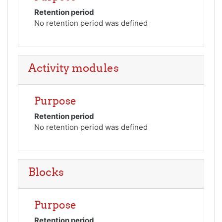
Retention period
No retention period was defined
Activity modules
Purpose
Retention period
No retention period was defined
Blocks
Purpose
Retention period