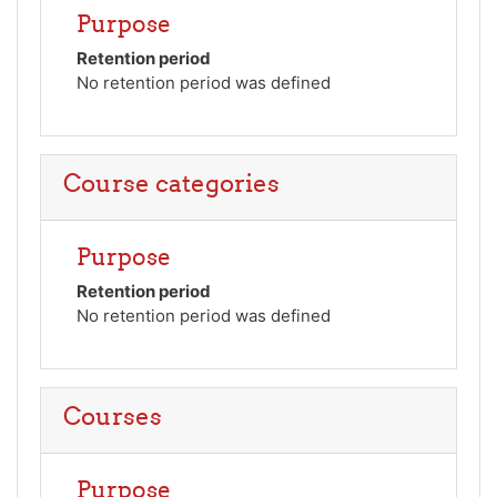
Purpose
Retention period
No retention period was defined
Course categories
Purpose
Retention period
No retention period was defined
Courses
Purpose