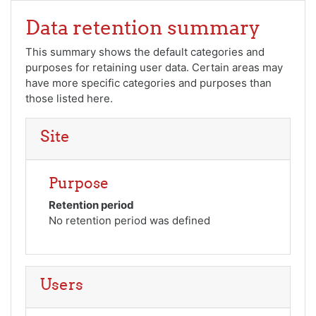
Skip to main content
Data retention summary
This summary shows the default categories and
purposes for retaining user data. Certain areas may
have more specific categories and purposes than
those listed here.
Site
Purpose
Retention period
No retention period was defined
Users