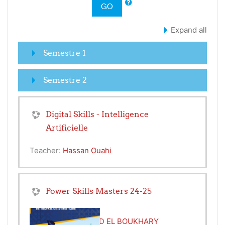
GO
Expand all
Semestre 1
Semestre 2
Digital Skills - Intelligence
Artificielle
Teacher:
Hassan Ouahi
Power Skills Masters 24-25
Teacher:
MOHAMED EL BOUKHARY