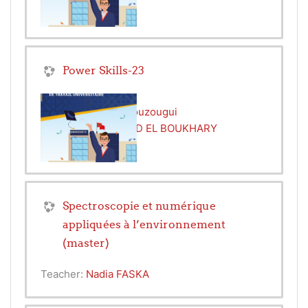
Power Skills-23
Teacher:
Rachid Bouzougui
Teacher:
MOHAMED EL BOUKHARY
Spectroscopie et numérique
appliquées à l’environnement
(master)
Teacher:
Nadia FASKA