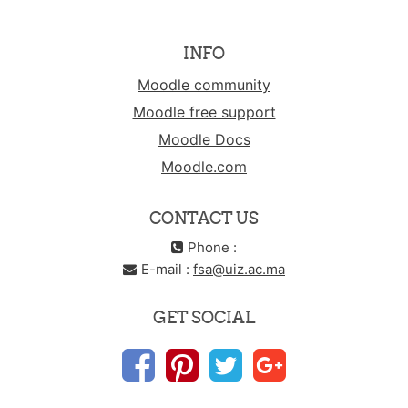
INFO
Moodle community
Moodle free support
Moodle Docs
Moodle.com
CONTACT US
Phone :
E-mail :
fsa@uiz.ac.ma
GET SOCIAL