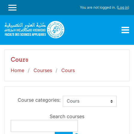
Skip to main content
You are not logged in. (
Log in
)
SIDE PANEL
Cours
Home
Courses
Cours
Course categories:
Search courses