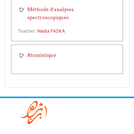
Méthode d'analyses
spectroscopiques
Teacher:
Nadia FASKA
Atomistique