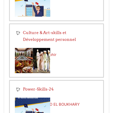
Culture & Art-skills et
Développement personnel
Teacher:
Hicham Zohir
Power-Skills-24
Teacher:
MOHAMED EL BOUKHARY